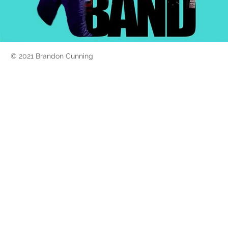
© 2021 Brandon Cunning