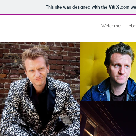
This site was designed with the
.com
web
Brandon
abilly
Welcome
Abo
cunning
es
Musician
| historian
entertainer